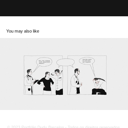
You may also like
abto. decision
2023
© 2023 Portfólio Dudu Barcelos - Todos os direitos reservados.