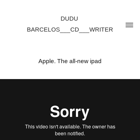
DUDU 
BARCELOS___CD___WRITER
Apple. The all-new ipad